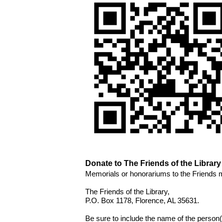
Donate to The Friends of the Library
Memorials or honorariums to the Friends 
The Friends of the Library, 
P.O. Box 1178, Florence, AL 35631. 
Be sure to include the name of the person