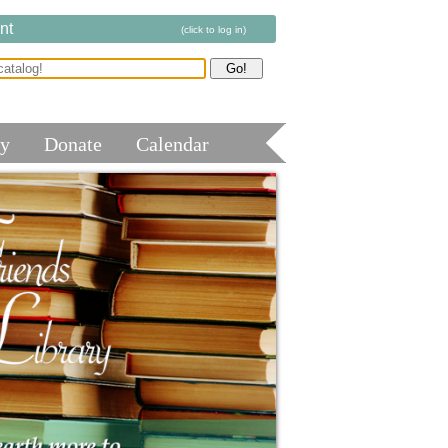
nt
(click to log in)
ry
Donate
Calendar