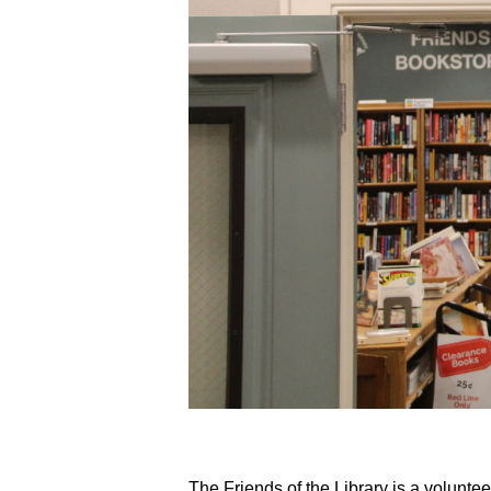
The Friends of the Library is a volunte