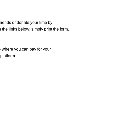
riends or donate your time by 
e links below; simply print the form, 
e where you can pay for your 
platform.