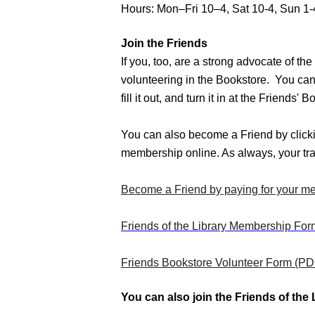
Hours: Mon–Fri 10–4, Sat 10-4, Sun 1-
Join the Friends
If you, too, are a strong advocate of t
volunteering in the Bookstore.  You ca
fill it out, and turn it in at the Friends
You can also become a Friend by clickin
membership online. As always, your tra
Become a Friend by paying for your me
Friends of the Library Membership Fo
Friends Bookstore Volunteer Form (PD
You can also join the Friends of the