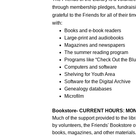
through membership pledges, fundraising
grateful to the Friends for all of their 
with:
Books and e-book readers
Large-print and audiobooks
Magazines and newspapers
The summer reading program
Programs like “Check Out the Blu
Computers and software
Shelving for Youth Area
Software for the Digital Archive
Genealogy databases
Microfilm
Bookstore- CURRENT HOURS: MON-
Much of the support provided to the libr
by volunteers, the Friends' Bookstore 
books, magazines, and other materials.