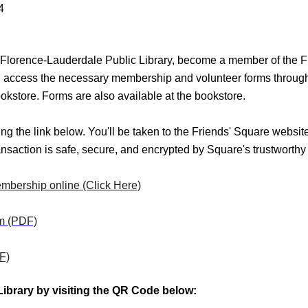
4
he Florence-Lauderdale Public Library, become a member of the F
n access the necessary membership and volunteer forms through th
' Bookstore. Forms are also available at the bookstore.
g the link below. You'll be taken to the Friends' Square websit
nsaction is safe, secure, and encrypted by Square's trustworthy 
mbership online (Click Here)
rm (PDF)
F)
 Library by visiting the QR Code below: