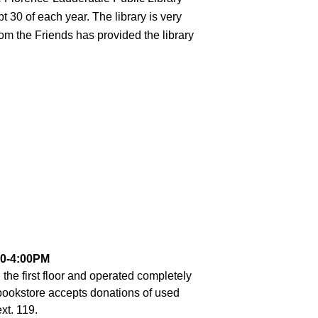
30 of each year. The library is very 
rom the Friends has provided the library 
0-4:00PM
the first floor and operated completely 
bookstore accepts donations of used 
xt. 119.