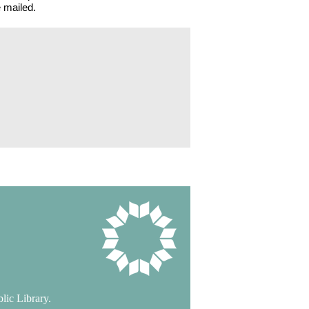
 mailed.
lic Library.