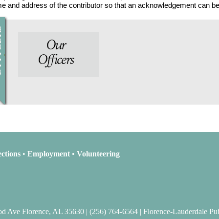
ame and address of the contributor so that an acknowledgement can be
ctions
•
Employment
•
Volunteering
 Ave Florence, AL 35630 | (256) 764-6564 | Florence-Lauderdale Pub