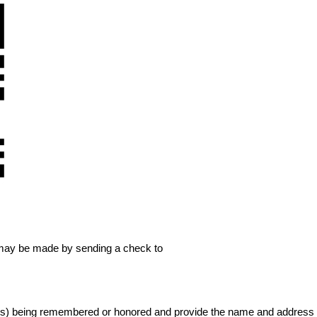
may be made by sending a check to 
(s) being remembered or honored and provide the name and address of