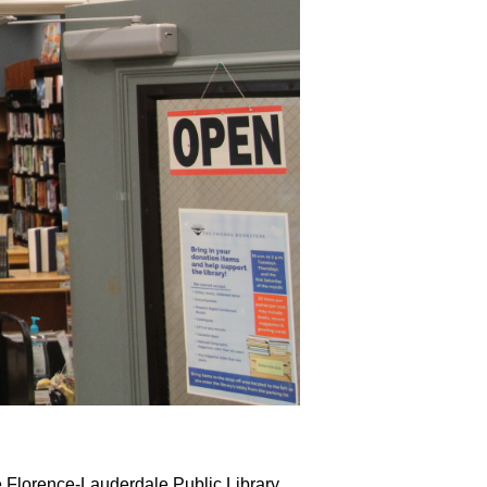
e Florence-Lauderdale Public Library 