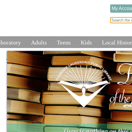
My Accou
aboratory
Adults
Teens
Kids
Local Histo
.