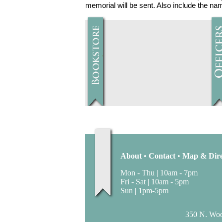
memorial will be sent. Also include the n
About
•
Contact
•
Map & Dire
Mon - Thu | 10am - 7pm
Fri - Sat | 10am - 5pm
Sun | 1pm-5pm
350 N. Wood