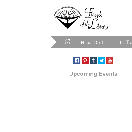
How Do I…
Coll
Upcoming Events