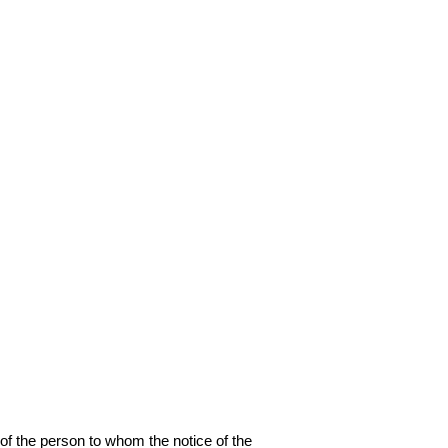
 the person to whom the notice of the 