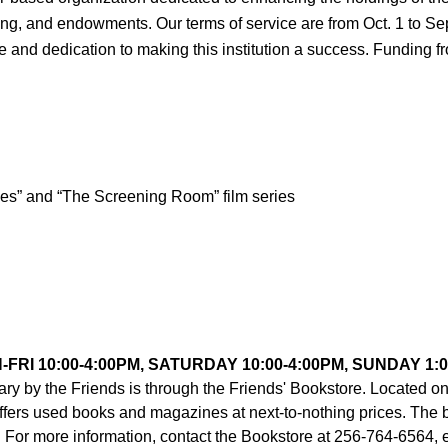
, and endowments. Our terms of service are from Oct. 1 to Sept 
time and dedication to making this institution a success. Funding f
es” and “The Screening Room” film series
FRI 10:00-4:00PM, SATURDAY 10:00-4:00PM, SUNDAY 1:0
ary by the Friends is through the Friends' Bookstore. Located on 
offers used books and magazines at next-to-nothing prices. The 
 For more information, contact the Bookstore at 256-764-6564, e