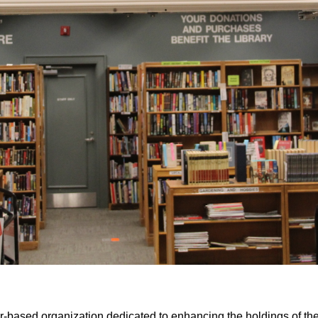
er-based organization dedicated to enhancing the holdings of th